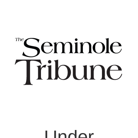
Under