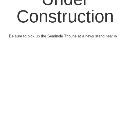
Construction
Be sure to pick up the Seminole Tribune at a news stand near you.