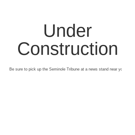
Under
Construction
Be sure to pick up the Seminole Tribune at a news stand near you.