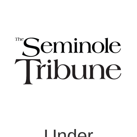
Under