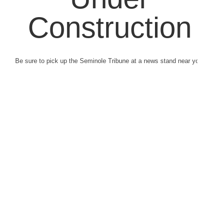
Construction
Be sure to pick up the Seminole Tribune at a news stand near you.