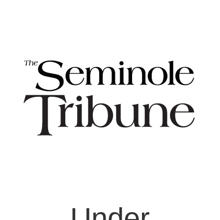
Under