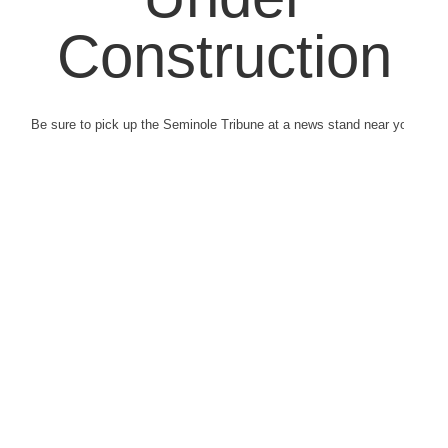
Construction
Be sure to pick up the Seminole Tribune at a news stand near you.