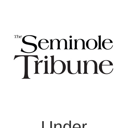
Under