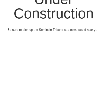
Construction
Be sure to pick up the Seminole Tribune at a news stand near you.