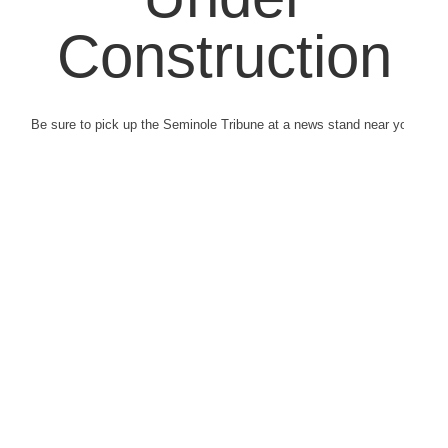
Construction
Be sure to pick up the Seminole Tribune at a news stand near you.