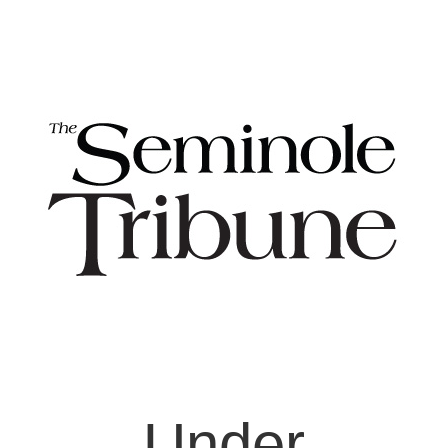
Under