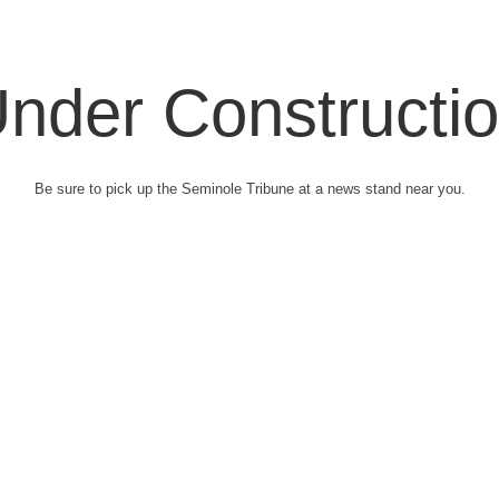
nder Constructi
Be sure to pick up the Seminole Tribune at a news stand near you.