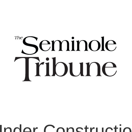
nder Constructi