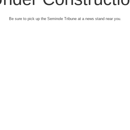
Be sure to pick up the Seminole Tribune at a news stand near you.