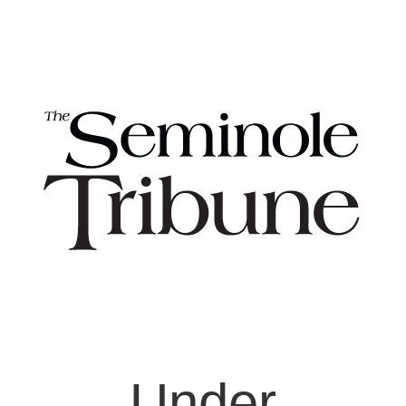
Under