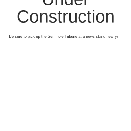
Construction
Be sure to pick up the Seminole Tribune at a news stand near you.