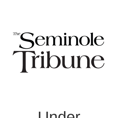
Under