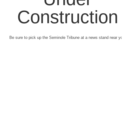
Construction
Be sure to pick up the Seminole Tribune at a news stand near you.