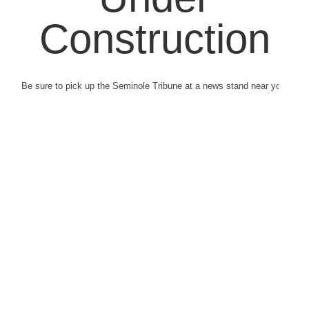
Construction
Be sure to pick up the Seminole Tribune at a news stand near you.