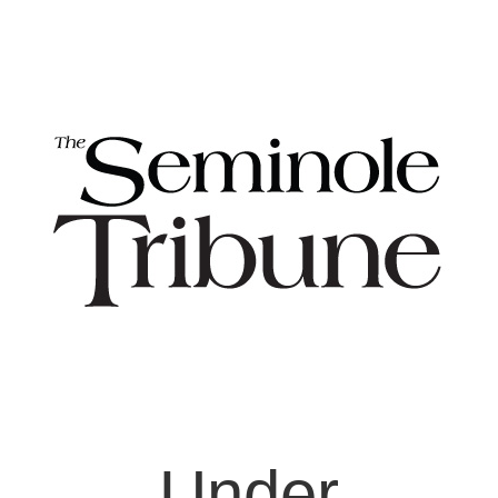
Under