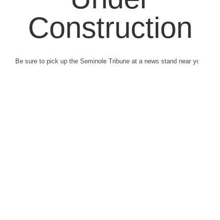
Construction
Be sure to pick up the Seminole Tribune at a news stand near you.