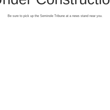
Be sure to pick up the Seminole Tribune at a news stand near you.