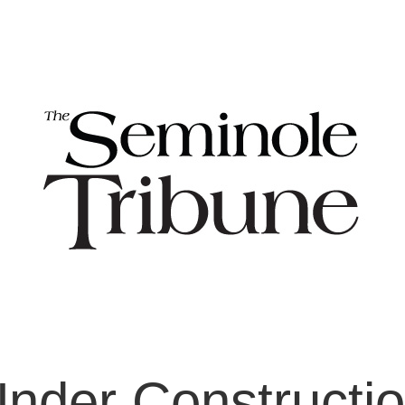
nder Constructi