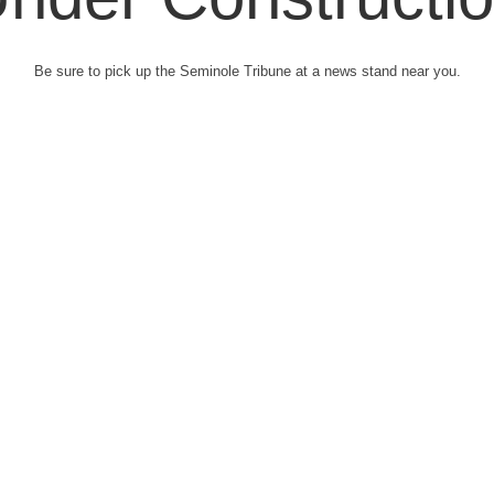
Be sure to pick up the Seminole Tribune at a news stand near you.