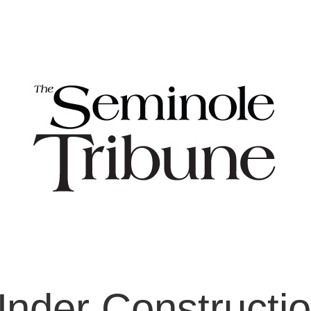
nder Constructi