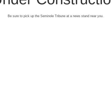
Be sure to pick up the Seminole Tribune at a news stand near you.