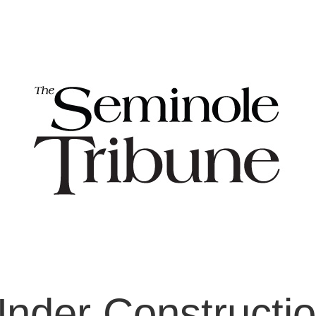
nder Constructi