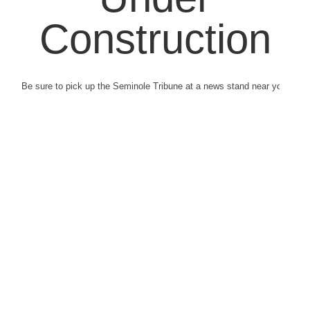
Construction
Be sure to pick up the Seminole Tribune at a news stand near you.