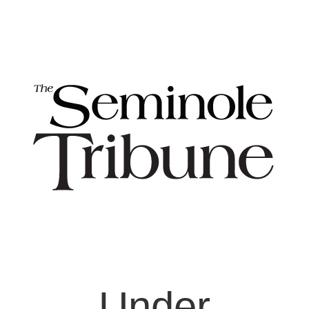
Under