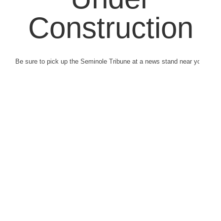
Construction
Be sure to pick up the Seminole Tribune at a news stand near you.