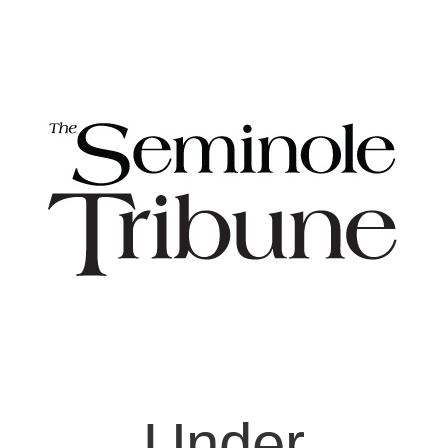
Under