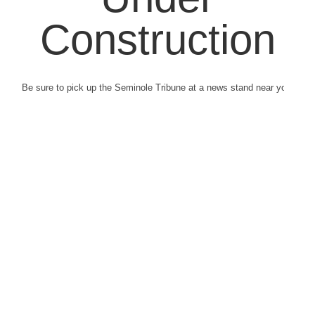
Construction
Be sure to pick up the Seminole Tribune at a news stand near you.