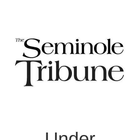
Under