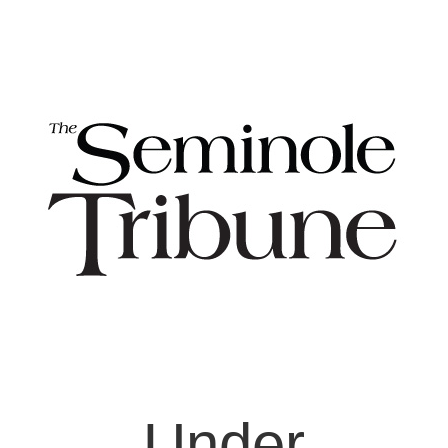
Under