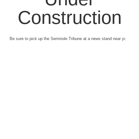
Construction
Be sure to pick up the Seminole Tribune at a news stand near you.