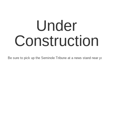
Under
Construction
Be sure to pick up the Seminole Tribune at a news stand near you.