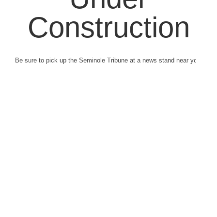
Construction
Be sure to pick up the Seminole Tribune at a news stand near you.