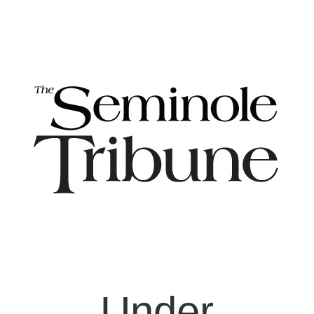
Under