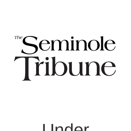
Under