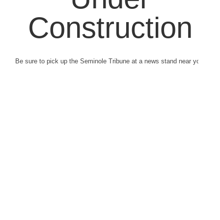
Construction
Be sure to pick up the Seminole Tribune at a news stand near you.