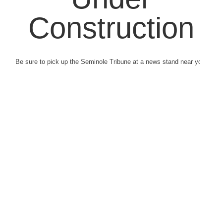
Construction
Be sure to pick up the Seminole Tribune at a news stand near you.