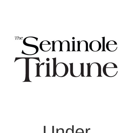
Under