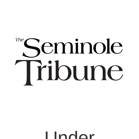
Under