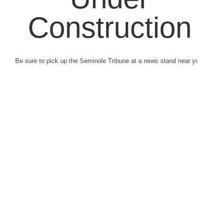
Construction
Be sure to pick up the Seminole Tribune at a news stand near you.