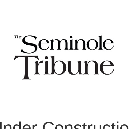
nder Constructi