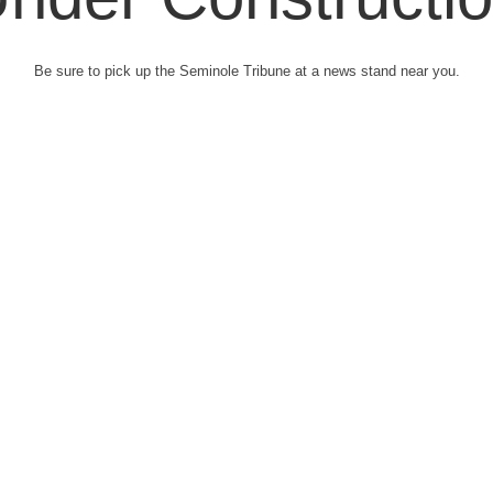
Be sure to pick up the Seminole Tribune at a news stand near you.