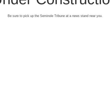
Be sure to pick up the Seminole Tribune at a news stand near you.