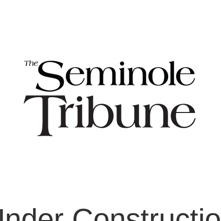
nder Constructi