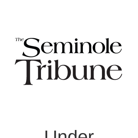
Under