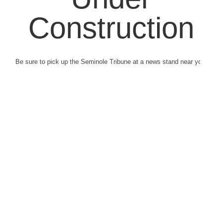
Construction
Be sure to pick up the Seminole Tribune at a news stand near you.