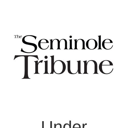
Under