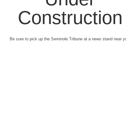
Construction
Be sure to pick up the Seminole Tribune at a news stand near you.