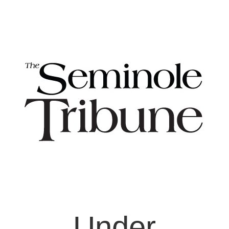
Under