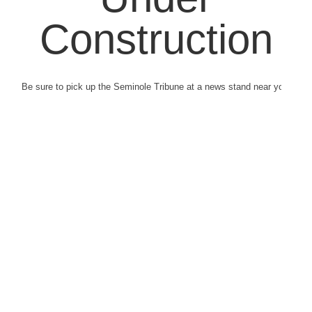
Construction
Be sure to pick up the Seminole Tribune at a news stand near you.