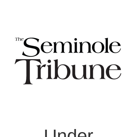
Under