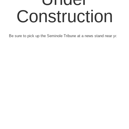
Construction
Be sure to pick up the Seminole Tribune at a news stand near you.