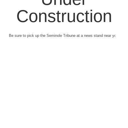
Construction
Be sure to pick up the Seminole Tribune at a news stand near you.