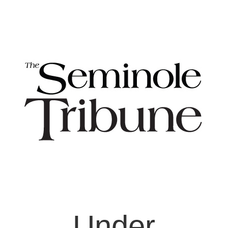
Under