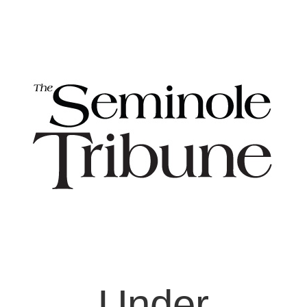
Under