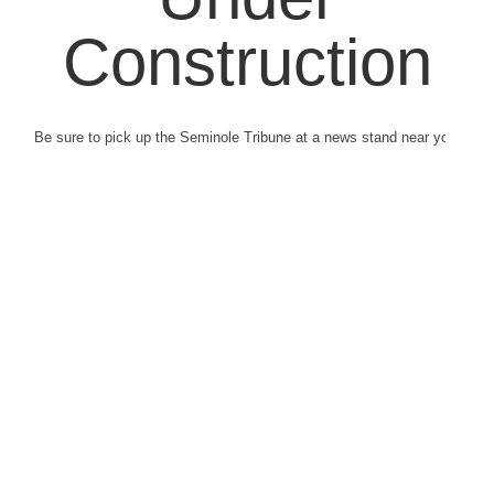
Construction
Be sure to pick up the Seminole Tribune at a news stand near you.