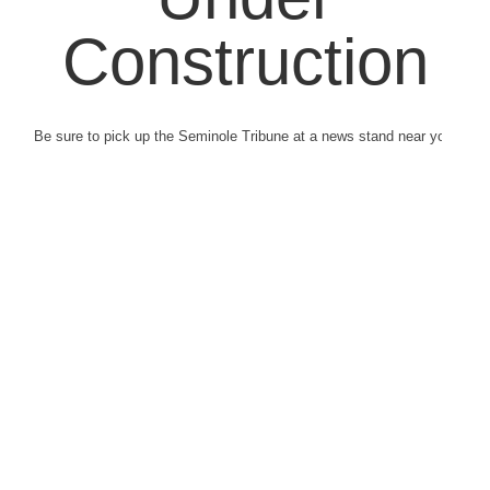
Construction
Be sure to pick up the Seminole Tribune at a news stand near you.