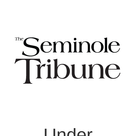
Under