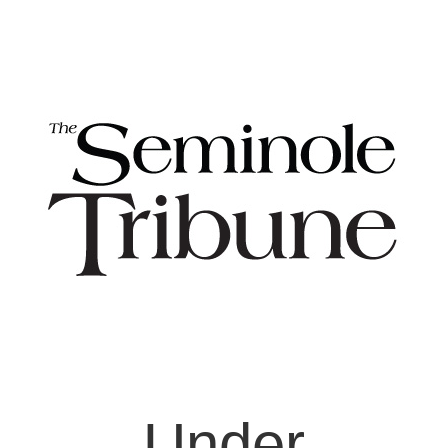
Under