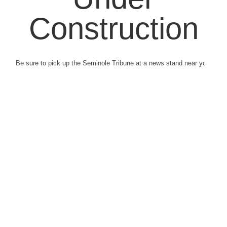
Construction
Be sure to pick up the Seminole Tribune at a news stand near you.