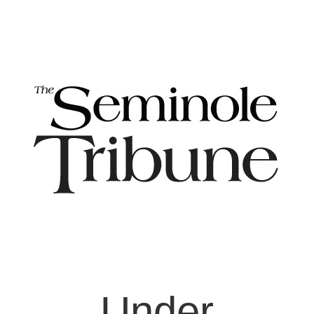
Under