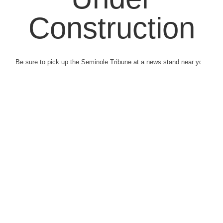
Construction
Be sure to pick up the Seminole Tribune at a news stand near you.