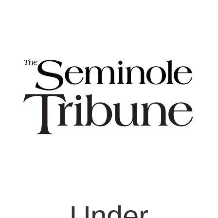
Under