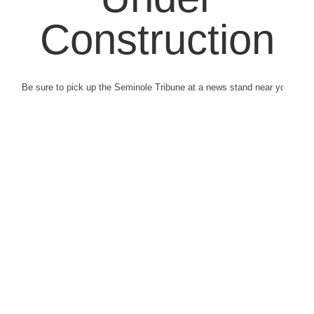
Construction
Be sure to pick up the Seminole Tribune at a news stand near you.