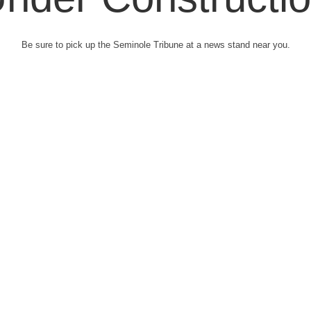
Be sure to pick up the Seminole Tribune at a news stand near you.