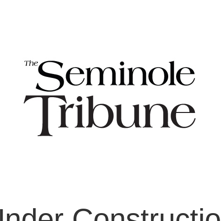
nder Constructi