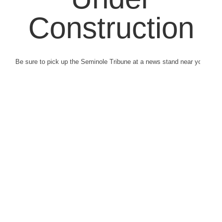
Construction
Be sure to pick up the Seminole Tribune at a news stand near you.