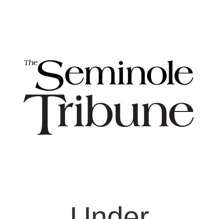
Under