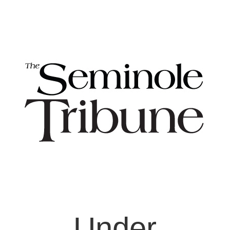
Under