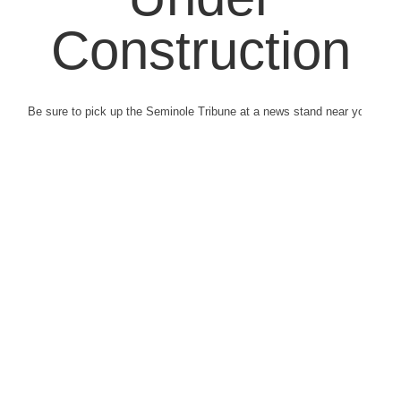
Construction
Be sure to pick up the Seminole Tribune at a news stand near you.