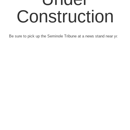
Construction
Be sure to pick up the Seminole Tribune at a news stand near you.