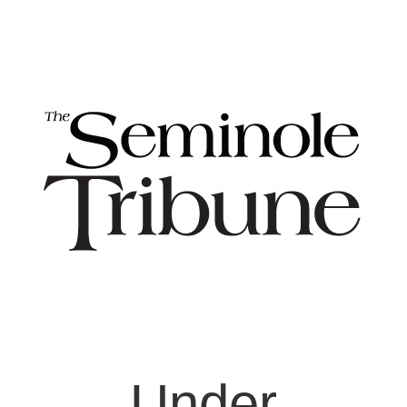
Under