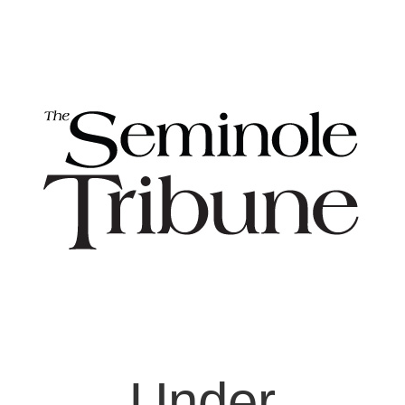
Under