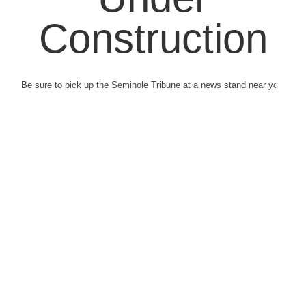
Construction
Be sure to pick up the Seminole Tribune at a news stand near you.