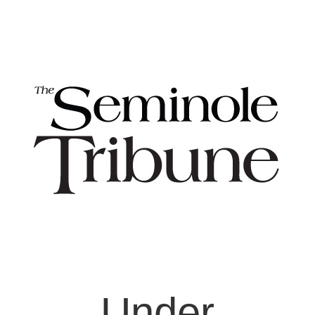
Under