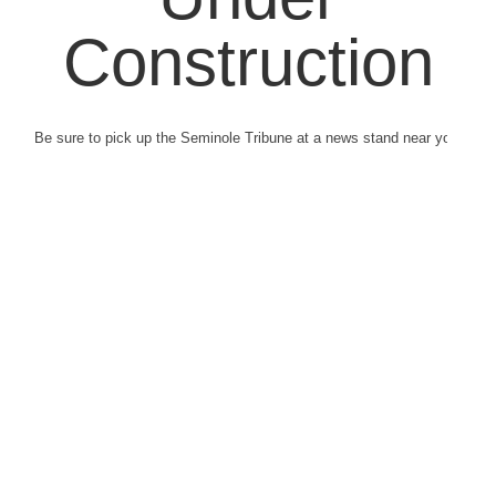
Construction
Be sure to pick up the Seminole Tribune at a news stand near you.