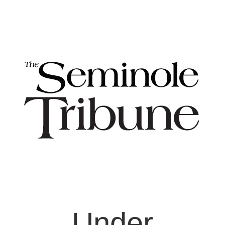
Under