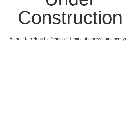
Construction
Be sure to pick up the Seminole Tribune at a news stand near you.