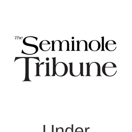
Under