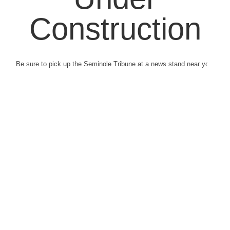
Construction
Be sure to pick up the Seminole Tribune at a news stand near you.