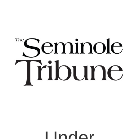
Under