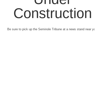
Construction
Be sure to pick up the Seminole Tribune at a news stand near you.