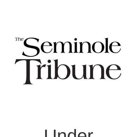
Under