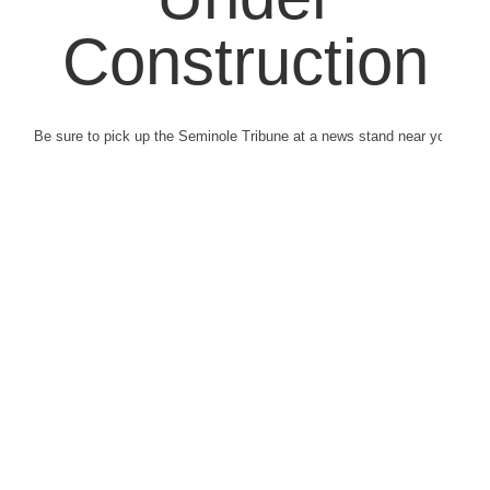
Construction
Be sure to pick up the Seminole Tribune at a news stand near you.