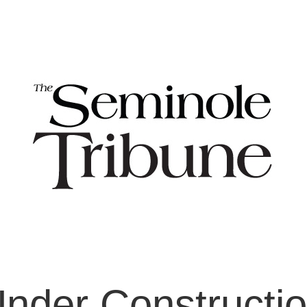
nder Constructi