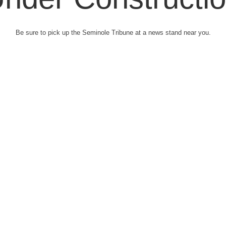
Be sure to pick up the Seminole Tribune at a news stand near you.