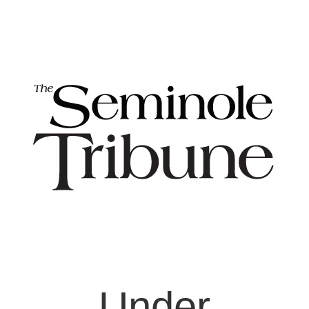
Under