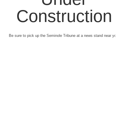
Construction
Be sure to pick up the Seminole Tribune at a news stand near you.