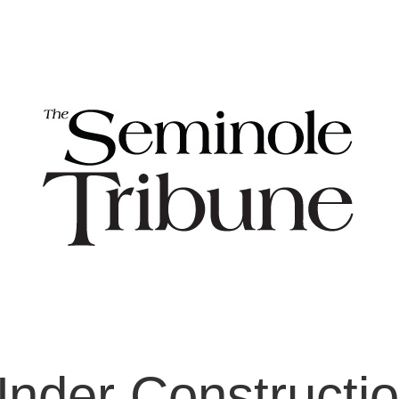
nder Constructi