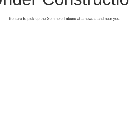
Be sure to pick up the Seminole Tribune at a news stand near you.