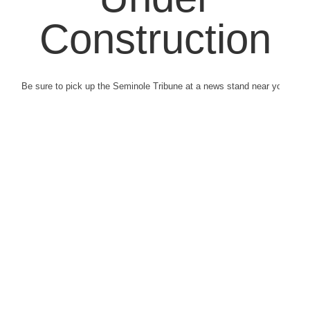
Construction
Be sure to pick up the Seminole Tribune at a news stand near you.