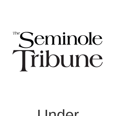
Under